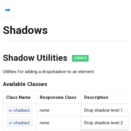
⬅
Shadows
Shadow Utilities
Utilities for adding a dropshadow to an element.
Available Classes
Class Name
Responsive Class
Description
none
Drop shadow level 1
u-shadow1
none
Drop shadow level 2
u-shadow2