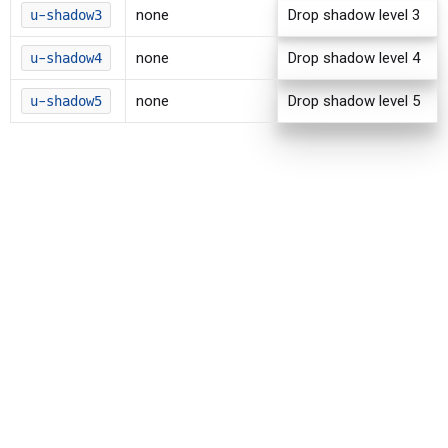
none
Drop shadow level 3
u-shadow3
none
Drop shadow level 4
u-shadow4
none
Drop shadow level 5
u-shadow5